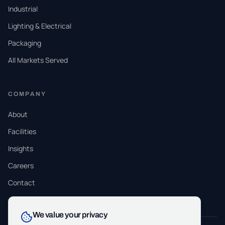
Industrial
Lighting & Electrical
Packaging
All Markets Served
COMPANY
About
Facilities
Insights
Careers
Contact
We value your privacy