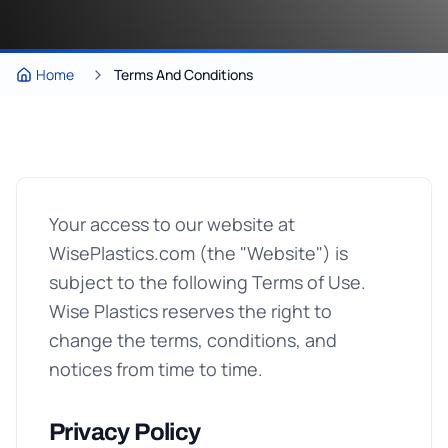
Home
Terms And Conditions
Your access to our website at
WisePlastics.com (the "Website") is
subject to the following Terms of Use.
Wise Plastics reserves the right to
change the terms, conditions, and
notices from time to time.
Privacy Policy