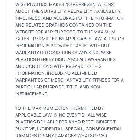
WISE PLASTICS MAKES NO REPRESENTATIONS
ABOUT THE SUITABILITY, RELIABILITY, AVAILABILITY,
TIMELINESS, AND ACCURACY OF THE INFORMATION
AND RELATED GRAPHICS CONTAINED ON THE
WEBSITE FOR ANY PURPOSE. TO THE MAXIMUM
EXTENT PERMITTED BY APPLICABLE LAW, ALL SUCH
INFORMATION IS PROVIDED "AS IS" WITHOUT
WARRANTY OR CONDITION OF ANY KIND. WISE
PLASTICS HEREBY DISCLAIMS ALL WARRANTIES
AND CONDITIONS WITH REGARD TO THIS
INFORMATION, INCLUDING ALL IMPLIED
WARRANTIES OF MERCHANTABILITY, FITNESS FOR A
PARTICULAR PURPOSE, TITLE, AND NON-
INFRINGEMENT.
TO THE MAXIMUM EXTENT PERMITTED BY
APPLICABLE LAW, IN NO EVENT SHALL WISE
PLASTICS BE LIABLE FOR ANY DIRECT, INDIRECT,
PUNITIVE, INCIDENTAL, SPECIAL, CONSEQUENTIAL
DAMAGES OR ANY DAMAGES WHATSOEVER