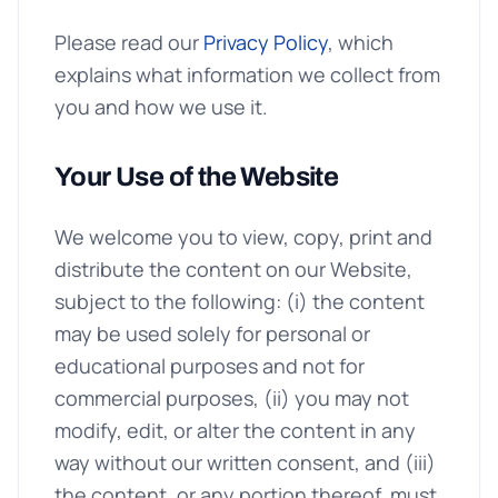
Please read our
Privacy Policy
, which
explains what information we collect from
you and how we use it.
Your Use of the Website
We welcome you to view, copy, print and
distribute the content on our Website,
subject to the following: (i) the content
may be used solely for personal or
educational purposes and not for
commercial purposes, (ii) you may not
modify, edit, or alter the content in any
way without our written consent, and (iii)
the content, or any portion thereof, must