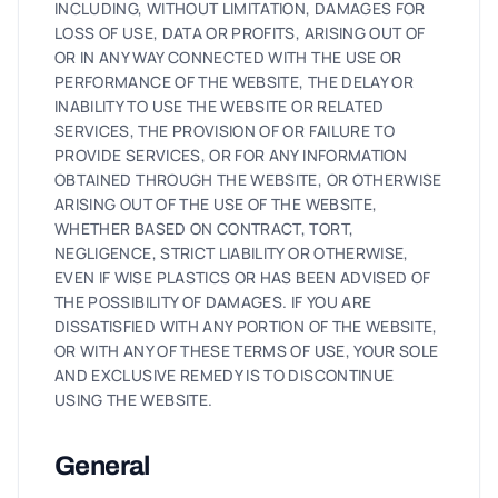
INCLUDING, WITHOUT LIMITATION, DAMAGES FOR
LOSS OF USE, DATA OR PROFITS, ARISING OUT OF
OR IN ANY WAY CONNECTED WITH THE USE OR
PERFORMANCE OF THE WEBSITE, THE DELAY OR
INABILITY TO USE THE WEBSITE OR RELATED
SERVICES, THE PROVISION OF OR FAILURE TO
PROVIDE SERVICES, OR FOR ANY INFORMATION
OBTAINED THROUGH THE WEBSITE, OR OTHERWISE
ARISING OUT OF THE USE OF THE WEBSITE,
WHETHER BASED ON CONTRACT, TORT,
NEGLIGENCE, STRICT LIABILITY OR OTHERWISE,
EVEN IF WISE PLASTICS OR HAS BEEN ADVISED OF
THE POSSIBILITY OF DAMAGES. IF YOU ARE
DISSATISFIED WITH ANY PORTION OF THE WEBSITE,
OR WITH ANY OF THESE TERMS OF USE, YOUR SOLE
AND EXCLUSIVE REMEDY IS TO DISCONTINUE
USING THE WEBSITE.
General