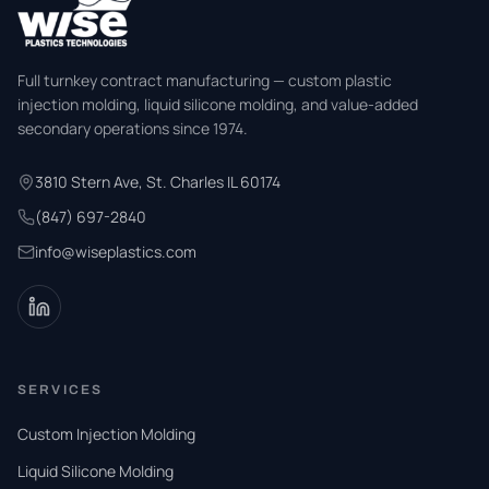
Full turnkey contract manufacturing — custom plastic
injection molding, liquid silicone molding, and value-added
secondary operations since 1974.
3810 Stern Ave, St. Charles IL 60174
(847) 697-2840
info@wiseplastics.com
SERVICES
Custom Injection Molding
Liquid Silicone Molding