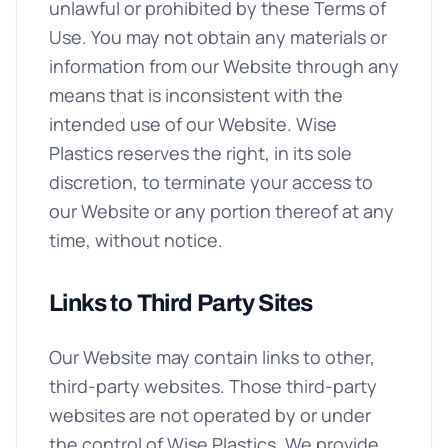
unlawful or prohibited by these Terms of
Use. You may not obtain any materials or
information from our Website through any
means that is inconsistent with the
intended use of our Website. Wise
Plastics reserves the right, in its sole
discretion, to terminate your access to
our Website or any portion thereof at any
time, without notice.
Links to Third Party Sites
Our Website may contain links to other,
third-party websites. Those third-party
websites are not operated by or under
the control of Wise Plastics. We provide