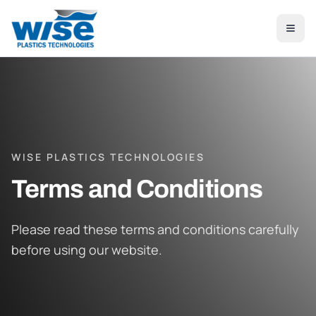
Skip to main content
WISE PLASTICS TECHNOLOGIES
Terms and Conditions
Please read these terms and conditions carefully
before using our website.