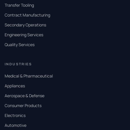
Transfer Tooling
Contract Manufacturing
Secondary Operations
Engineering Services
Quality Services
INDUSTRIES
Medical & Pharmaceutical
Appliances
Aerospace & Defense
Consumer Products
Electronics
Automotive