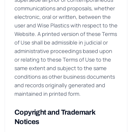
communications and proposals, whether
electronic, oral or written, between the
user and Wise Plastics with respect to the
Website. A printed version of these Terms
of Use shall be admissible in judicial or
administrative proceedings based upon
or relating to these Terms of Use to the
same extent and subject to the same
conditions as other business documents
and records originally generated and
maintained in printed form.
Copyright and Trademark
Notices