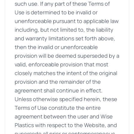
such use. If any part of these Terms of
Use is determined to be invalid or
unenforceable pursuant to applicable law
including, but not limited to, the liability
and warranty limitations set forth above,
then the invalid or unenforceable
provision will be deemed superseded by a
valid, enforceable provision that most
closely matches the intent of the original
provision and the remainder of the
agreement shall continue in effect.
Unless otherwise specified herein, these
Terms of Use constitute the entire
agreement between the user and Wise
Plastics with respect to the Website, and
supersede all prior or contemporaneous