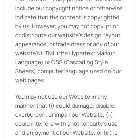
include our copyright notice or otherwise
indicate that the content is copyrighted
by us. However, you may not copy, print
or distribute our website's design, layout,
appearance, or trade dress or any of our
website's HTML (the Hypertext Markup
Language) or CSS (Cascading Style
Sheets) computer language used on our
web pages.
You may not use our Website in any
manner that (i) could damage, disable,
overburden, or impair our Website, (ii)
could interfere with another party's use
and enjoyment of our Website, or (iii) is