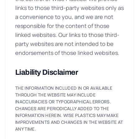
links to those third-party websites only as
a convenience to you, and we are not
responsible for the content of those
linked websites. Our links to those third-
party websites are not intended to be
endorsements of those linked websites.
Liability Disclaimer
THE INFORMATION INCLUDED IN OR AVAILABLE
THROUGH THE WEBSITE MAY INCLUDE
INACCURACIES OR TYPOGRAPHICAL ERRORS.
CHANGES ARE PERIODICALLY ADDED TO THE
INFORMATION HEREIN. WISE PLASTICS MAY MAKE
IMPROVEMENTS AND CHANGES IN THE WEBSITE AT
ANY TIME.