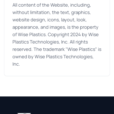
All content of the Website, including,
without limitation, the text, graphics,
website design, icons, layout, look,
appearance, and images, is the property
of Wise Plastics. Copyright 2024 by Wise
Plastics Technologies, Inc. All rights
reserved. The trademark "Wise Plastics" is
owned by Wise Plastics Technologies,
Inc.