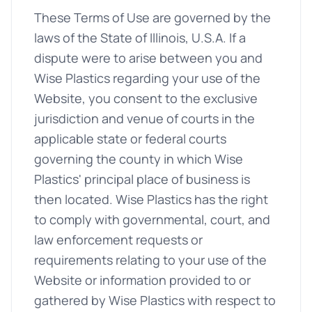
These Terms of Use are governed by the
laws of the State of Illinois, U.S.A. If a
dispute were to arise between you and
Wise Plastics regarding your use of the
Website, you consent to the exclusive
jurisdiction and venue of courts in the
applicable state or federal courts
governing the county in which Wise
Plastics' principal place of business is
then located. Wise Plastics has the right
to comply with governmental, court, and
law enforcement requests or
requirements relating to your use of the
Website or information provided to or
gathered by Wise Plastics with respect to