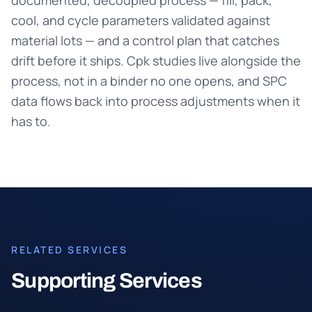
documented, decoupled process — fill, pack,
cool, and cycle parameters validated against
material lots — and a control plan that catches
drift before it ships. Cpk studies live alongside the
process, not in a binder no one opens, and SPC
data flows back into process adjustments when it
has to.
RELATED SERVICES
Supporting Services