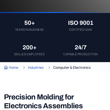
50+
ISO 9001
YEARS IN BUSINESS
CERTIFIED QMS
200+
24/7
SKILLED EMPLOYEES
CAPABLE PRODUCTION
Home
Industries
Computer & Electronics
Precision Molding for
Electronics Assemblies