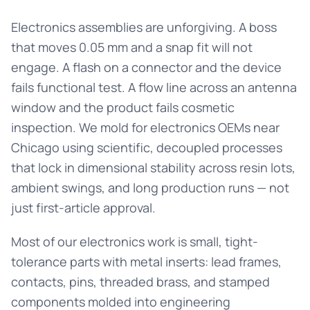
Electronics assemblies are unforgiving. A boss
that moves 0.05 mm and a snap fit will not
engage. A flash on a connector and the device
fails functional test. A flow line across an antenna
window and the product fails cosmetic
inspection. We mold for electronics OEMs near
Chicago using scientific, decoupled processes
that lock in dimensional stability across resin lots,
ambient swings, and long production runs — not
just first-article approval.
Most of our electronics work is small, tight-
tolerance parts with metal inserts: lead frames,
contacts, pins, threaded brass, and stamped
components molded into engineering