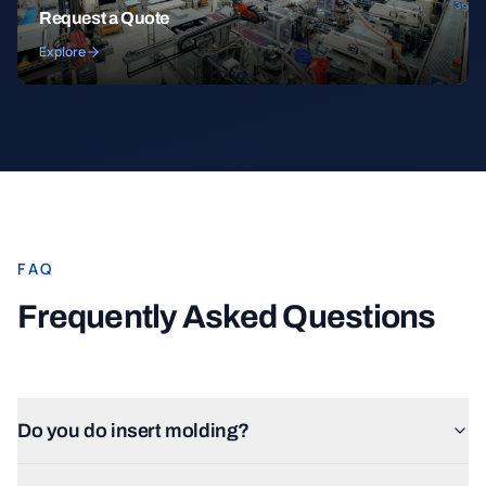
Request a Quote
Explore
FAQ
Frequently Asked Questions
Do you do insert molding?