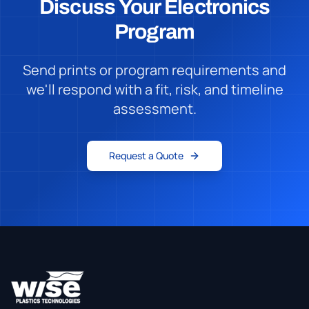
Discuss Your Electronics
Program
Send prints or program requirements and
we'll respond with a fit, risk, and timeline
assessment.
Request a Quote