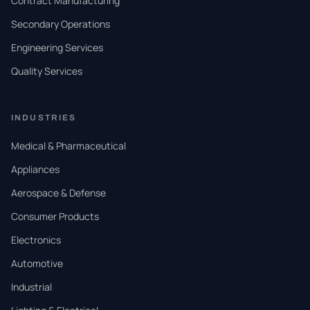
Contract Manufacturing
Secondary Operations
Engineering Services
Quality Services
INDUSTRIES
Medical & Pharmaceutical
Appliances
Aerospace & Defense
Consumer Products
Electronics
Automotive
Industrial