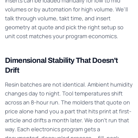
Inserts can be loaded manually for low to mid
volumes or by automation for high volume. We'll
talk through volume, takt time, and insert
geometry at quote and pick the right setup so
unit cost matches your program economics.
Dimensional Stability That Doesn't
Drift
Resin batches are not identical. Ambient humidity
changes day to night. Tool temperatures shift
across an 8-hour run. The molders that quote on
price alone hand you a part that hits print at first-
article and drifts a month later. We don't run that
way. Each electronics program gets a