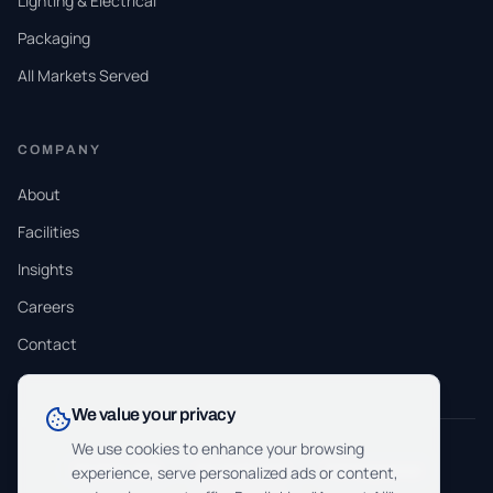
Lighting & Electrical
Packaging
All Markets Served
COMPANY
About
Facilities
Insights
Careers
Contact
We value your privacy
We use cookies to enhance your browsing
ISO 9001:2015
ISO 13485:2016
ITAR Registered
experience, serve personalized ads or content,