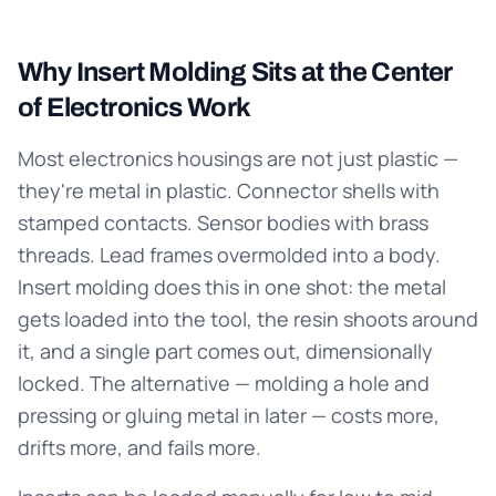
Why Insert Molding Sits at the Center
of Electronics Work
Most electronics housings are not just plastic —
they're metal in plastic. Connector shells with
stamped contacts. Sensor bodies with brass
threads. Lead frames overmolded into a body.
Insert molding does this in one shot: the metal
gets loaded into the tool, the resin shoots around
it, and a single part comes out, dimensionally
locked. The alternative — molding a hole and
pressing or gluing metal in later — costs more,
drifts more, and fails more.