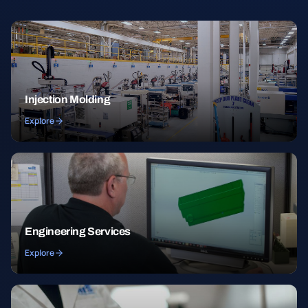
Injection Molding
Explore
Engineering Services
Explore