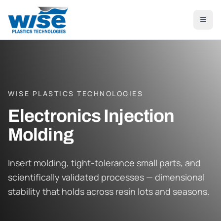
Skip to main content
WISE PLASTICS TECHNOLOGIES
Electronics Injection
Molding
Insert molding, tight-tolerance small parts, and
scientifically validated processes — dimensional
stability that holds across resin lots and seasons.