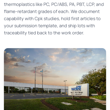
thermoplastics like PC, PC/ABS, PA, PBT, LCP, and
flame-retardant grades of each. We document
capability with Cpk studies, hold first articles to
your submission template, and ship lots with
traceability tied back to the work order.