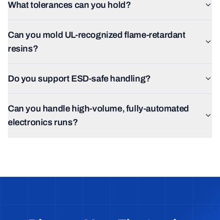
What tolerances can you hold?
Can you mold UL-recognized flame-retardant
resins?
Do you support ESD-safe handling?
Can you handle high-volume, fully-automated
electronics runs?