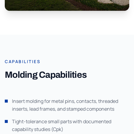
CAPABILITIES
Molding Capabilities
Insert molding for metal pins, contacts, threaded
inserts, lead frames, and stamped components
Tight-tolerance small parts with documented
capability studies (Cpk)