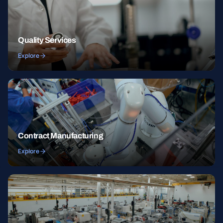
Quality Services
Explore
Contract Manufacturing
Explore