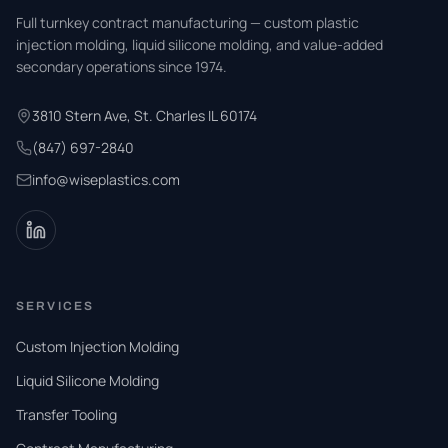
Full turnkey contract manufacturing — custom plastic
injection molding, liquid silicone molding, and value-added
secondary operations since 1974.
3810 Stern Ave, St. Charles IL 60174
(847) 697-2840
info@wiseplastics.com
SERVICES
Custom Injection Molding
Liquid Silicone Molding
Transfer Tooling