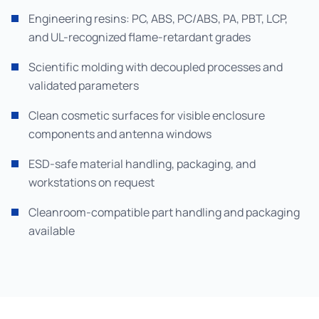
Engineering resins: PC, ABS, PC/ABS, PA, PBT, LCP,
and UL-recognized flame-retardant grades
Scientific molding with decoupled processes and
validated parameters
Clean cosmetic surfaces for visible enclosure
components and antenna windows
ESD-safe material handling, packaging, and
workstations on request
Cleanroom-compatible part handling and packaging
available